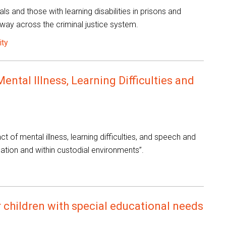
als and those with learning disabilities in prisons and
way across the criminal justice system.
ity
ntal Illness, Learning Difficulties and
t of mental illness, learning difficulties, and speech and
obation and within custodial environments”.
 children with special educational needs