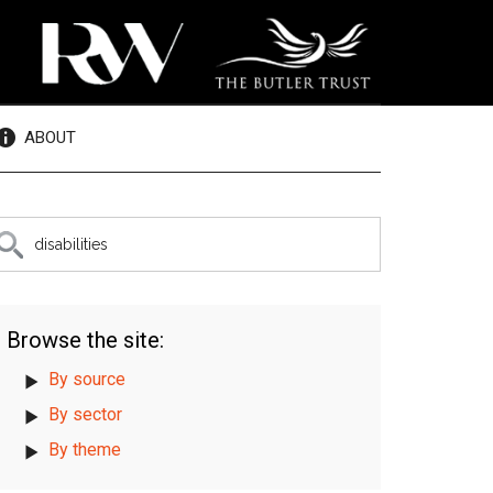
ABOUT
rimary
earch
e
idebar
te
Browse the site:
By source
By sector
By theme