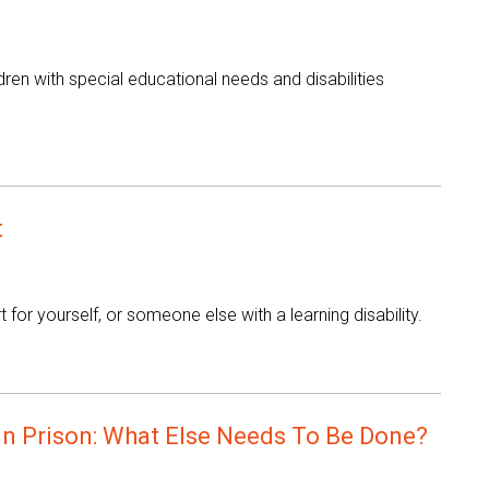
en with special educational needs and disabilities
t
or yourself, or someone else with a learning disability.
In Prison: What Else Needs To Be Done?