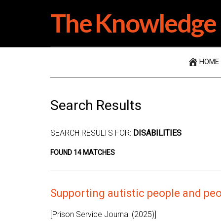
Skip
Skip
Skip
The Knowledge 
to
to
to
main
secondary
primary
content
menu
sidebar
HOME
Search Results
SEARCH RESULTS FOR:
DISABILITIES
FOUND 14 MATCHES
Supporting autistic people and peop
[Prison Service Journal (2025)]