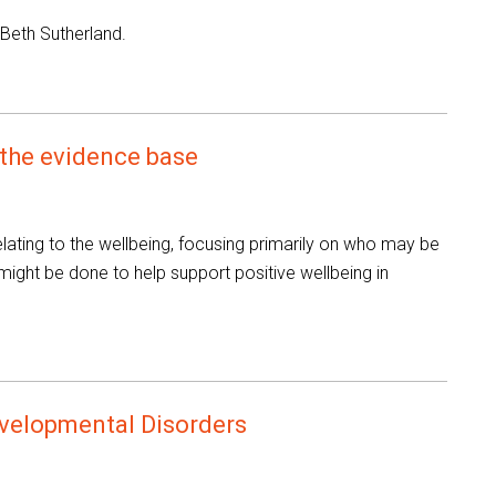
 Beth Sutherland.
 the evidence base
lating to the wellbeing, focusing primarily on who may be
 might be done to help support positive wellbeing in
velopmental Disorders