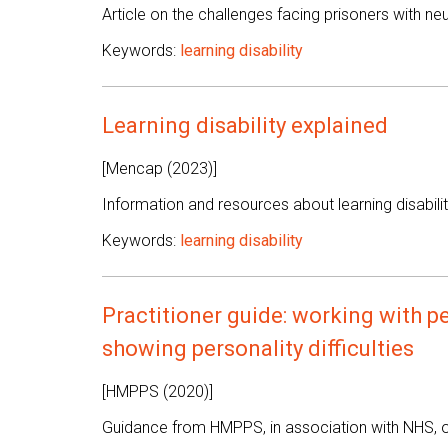
Article on the challenges facing prisoners with n
Keywords:
learning disability
Learning disability explained
[Mencap (2023)]
Information and resources about learning disabilit
Keywords:
learning disability
Practitioner guide: working with pe
showing personality difficulties
[HMPPS (2020)]
Guidance from HMPPS, in association with NHS, on 