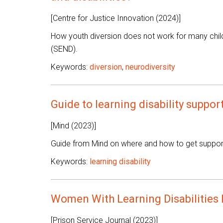
[Centre for Justice Innovation (2024)]
How youth diversion does not work for many childr
(SEND).
Keywords:
diversion
,
neurodiversity
Guide to learning disability suppor
[Mind (2023)]
Guide from Mind on where and how to get support f
Keywords:
learning disability
Women With Learning Disabilities 
[Prison Service Journal (2023)]