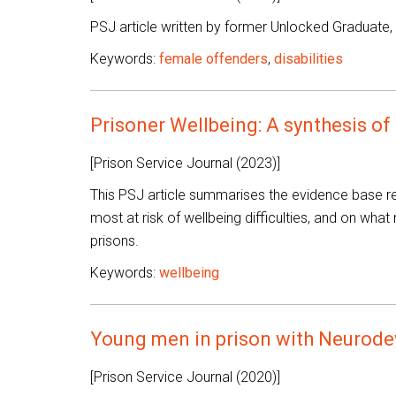
PSJ article written by former Unlocked Graduate,
Keywords:
female offenders
,
disabilities
Prisoner Wellbeing: A synthesis of
[Prison Service Journal (2023)]
This PSJ article summarises the evidence base re
most at risk of wellbeing difficulties, and on what
prisons.
Keywords:
wellbeing
Young men in prison with Neurode
[Prison Service Journal (2020)]