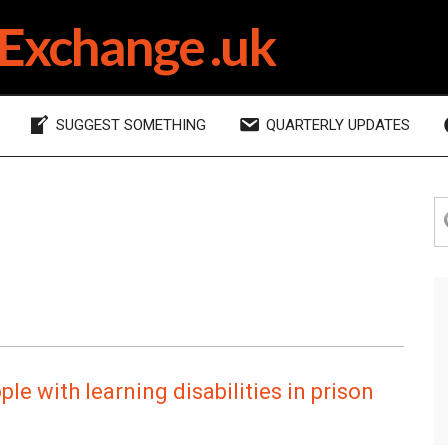
Exchange .uk
SUGGEST SOMETHING
QUARTERLY UPDATES
P
S
th
S
si
le with learning disabilities in prison