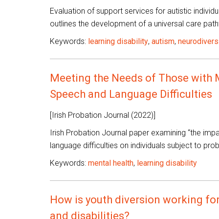
Evaluation of support services for autistic individu
outlines the development of a universal care path
Keywords:
learning disability
,
autism
,
neurodivers
Meeting the Needs of Those with Me
Speech and Language Difficulties
[Irish Probation Journal (2022)]
Irish Probation Journal paper examining “the impac
language difficulties on individuals subject to pr
Keywords:
mental health
,
learning disability
How is youth diversion working for
and disabilities?