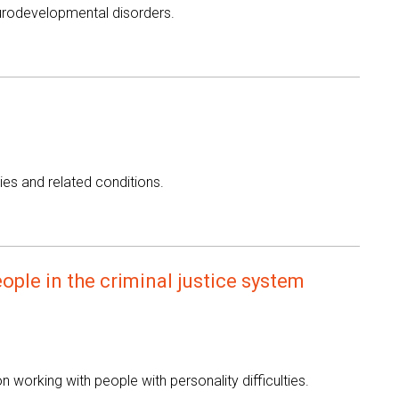
eurodevelopmental disorders.
ies and related conditions.
ople in the criminal justice system
working with people with personality difficulties.