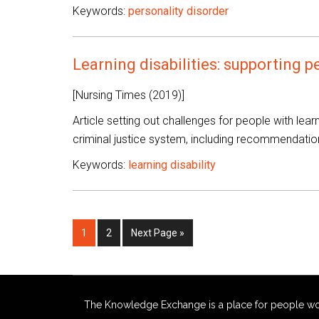
Keywords:
personality disorder
Learning disabilities: supporting p
[Nursing Times (2019)]
Article setting out challenges for people with learn
criminal justice system, including recommendatio
Keywords:
learning disability
Page
Page
Go
1
2
Next Page »
to
The Knowledge Exchange is a place for people workin