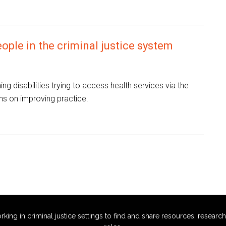
eople in the criminal justice system
ing disabilities trying to access health services via the
ns on improving practice.
g in criminal justice settings to find and share resources, research,