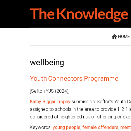
Skip
Skip
Skip
The Knowledge 
to
to
to
main
secondary
primary
content
menu
sidebar
HOME
wellbeing
Youth Connectors Programme
[Sefton YJS (2024)]
Kathy Biggar Trophy
submission: Sefton’s Youth C
assigned to schools in the area to provide 1-2-1 
considered at heightened risk of offending or expl
Keywords:
young people
,
female offenders
,
menta