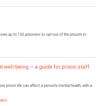
ws up to 150 prisoners to opt-out of the prison’s in-
 well-being — a guide for prison staff
ow prison life can affect a person’s mental health, with a
ders