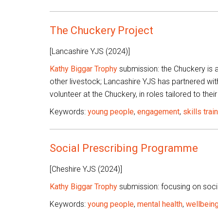
The Chuckery Project
[Lancashire YJS (2024)]
Kathy Biggar Trophy
submission: the Chuckery is a
other livestock; Lancashire YJS has partnered wit
volunteer at the Chuckery, in roles tailored to their 
Keywords:
young people
,
engagement
,
skills trai
Social Prescribing Programme
[Cheshire YJS (2024)]
Kathy Biggar Trophy
submission: focusing on socia
Keywords:
young people
,
mental health
,
wellbein