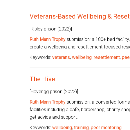
Veterans-Based Wellbeing & Rese
[Risley prison (2022)]
Ruth Mann Trophy
submission: a 180+ bed facility,
create a wellbeing and resettlement-focused resi
Keywords:
veterans
,
wellbeing
,
resettlement
,
pee
The Hive
[Haverigg prison (2022)]
Ruth Mann Trophy
submission: a converted former
facilities including a café, barbershop, charity s
get advice and support.
Keywords:
wellbeing
,
training
,
peer mentoring