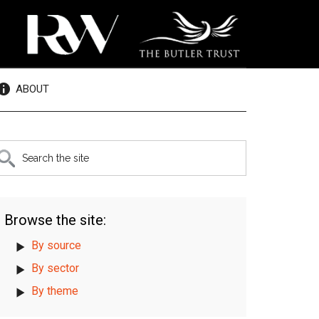
ABOUT
rimary
earch
e
idebar
te
Browse the site:
By source
By sector
By theme