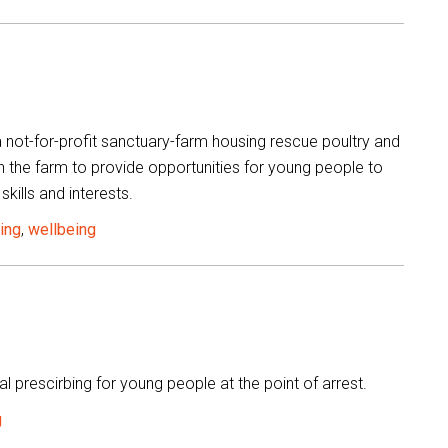
 not-for-profit sanctuary-farm housing rescue poultry and
h the farm to provide opportunities for young people to
skills and interests.
ning
,
wellbeing
l prescirbing for young people at the point of arrest.
g