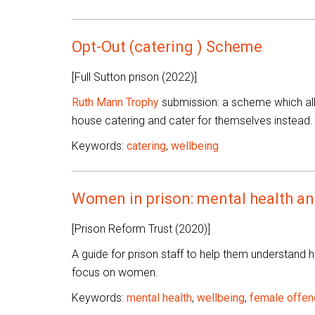
Opt-Out (catering ) Scheme
[Full Sutton prison (2022)]
Ruth Mann Trophy
submission: a scheme which allo
house catering and cater for themselves instead.
Keywords:
catering
,
wellbeing
Women in prison: mental health and
[Prison Reform Trust (2020)]
A guide for prison staff to help them understand h
focus on women.
Keywords:
mental health
,
wellbeing
,
female offen