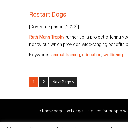
Restart Dogs
[Dovegate prison (2022)]
Ruth Mann Trophy
runner-up: a project offering voc
behaviour, which provides wide-ranging benefits
Keywords:
animal training
,
education
,
wellbeing
Page
Page
Go
1
2
Next Page »
to
The Knowledge Exchange is a place for people workin