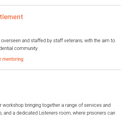
ttlement
 overseen and staffed by staff veterans, with the aim to
dential community.
r mentoring
 workshop bringing together a range of services and
hop, and a dedicated Listeners room, where prisoners can