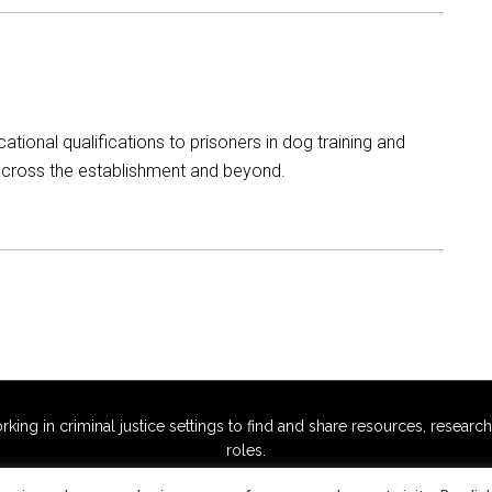
ational qualifications to prisoners in dog training and
 across the establishment and beyond.
g in criminal justice settings to find and share resources, research,
roles.