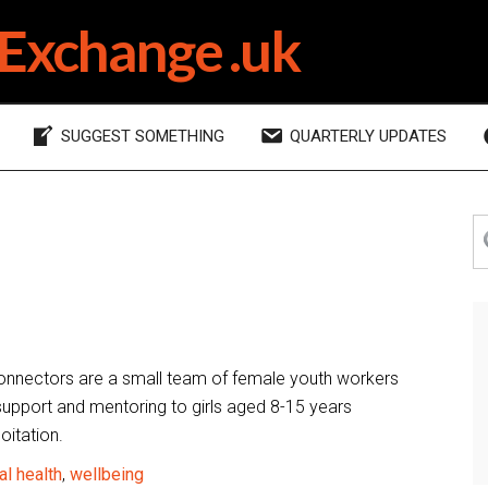
Exchange .uk
SUGGEST SOMETHING
QUARTERLY UPDATES
P
S
th
S
si
onnectors are a small team of female youth workers
support and mentoring to girls aged 8-15 years
oitation.
l health
,
wellbeing