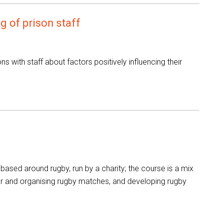
g of prison staff
s with staff about factors positively influencing their
ased around rugby, run by a charity; the course is a mix
 for and organising rugby matches, and developing rugby