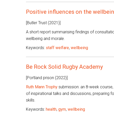
Positive influences on the wellbein
[Butler Trust (2021)]
A short report summarising findings of consultation
wellbeing and morale.
Keywords:
staff welfare
,
wellbeing
Be Rock Solid Rugby Academy
[Portland prison (2022)]
Ruth Mann Trophy
submission: an 8-week course, b
of inspirational talks and discussions, preparing
skills.
Keywords:
health
,
gym
,
wellbeing