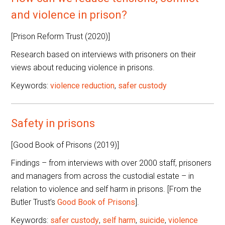
and violence in prison?
[Prison Reform Trust (2020)]
Research based on interviews with prisoners on their
views about reducing violence in prisons.
Keywords:
violence reduction
,
safer custody
Safety in prisons
[Good Book of Prisons (2019)]
Findings – from interviews with over 2000 staff, prisoners
and managers from across the custodial estate – in
relation to violence and self harm in prisons. [From the
Butler Trust’s
Good Book of Prisons
].
Keywords:
safer custody
,
self harm
,
suicide
,
violence