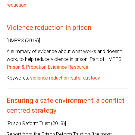
reduction
Violence reduction in prison
[HMPPS (2019)]
A summary of evidence about what works and doesn’t
work, to help reduce violence in prison. Part of HMPPS’
Prison & Probation Evidence Resource
.
Keywords:
violence reduction
,
safer custody
Ensuring a safe environment: a conflict
centred strategy
[Prison Reform Trust (2018)]
Report from the Prison Reform Trust on “the most