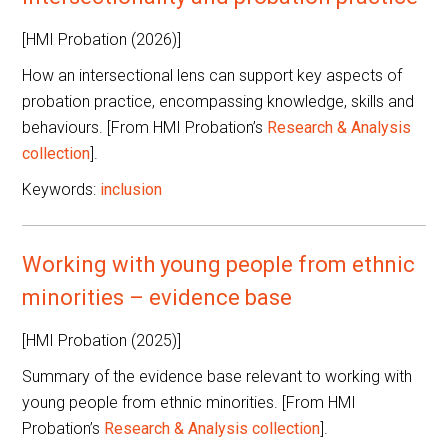
[HMI Probation (2026)]
How an intersectional lens can support key aspects of
probation practice, encompassing knowledge, skills and
behaviours. [From HMI Probation’s
Research & Analysis
collection
].
Keywords:
inclusion
Working with young people from ethnic
minorities – evidence base
[HMI Probation (2025)]
Summary of the evidence base relevant to working with
young people from ethnic minorities. [From HMI
Probation’s
Research & Analysis collection
].