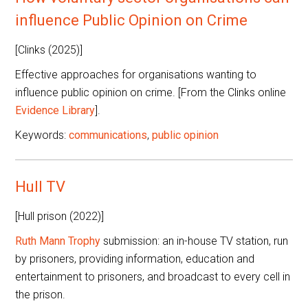
influence Public Opinion on Crime
[Clinks (2025)]
Effective approaches for organisations wanting to
influence public opinion on crime. [From the Clinks online
Evidence Library
].
Keywords:
communications
,
public opinion
Hull TV
[Hull prison (2022)]
Ruth Mann Trophy
submission: an in-house TV station, run
by prisoners, providing information, education and
entertainment to prisoners, and broadcast to every cell in
the prison.