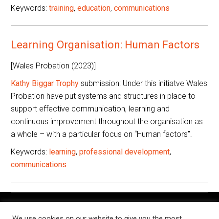
Keywords:
training
,
education
,
communications
Learning Organisation: Human Factors
[Wales Probation (2023)]
Kathy Biggar Trophy
submission: Under this initiatve Wales
Probation have put systems and structures in place to
support effective communication, learning and
continuous improvement throughout the organisation as
a whole – with a particular focus on “Human factors”.
Keywords:
learning
,
professional development
,
communications
The Knowledge Exchange is a place for people working in
We use cookies on our website to give you the most