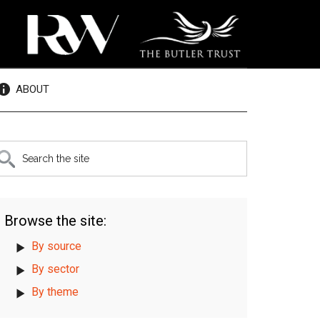
ABOUT
rimary
earch
e
idebar
te
Browse the site:
By source
By sector
By theme