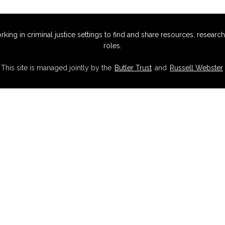
g in criminal justice settings to find and share resources, research,
roles.
This site is managed jointly by the
Butler Trust
and
Russell Webster