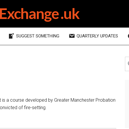
Exchange .uk
SUGGEST SOMETHING
QUARTERLY UPDATES
P
S
th
S
si
t is a course developed by Greater Manchester Probation
nvicted of fire-setting.