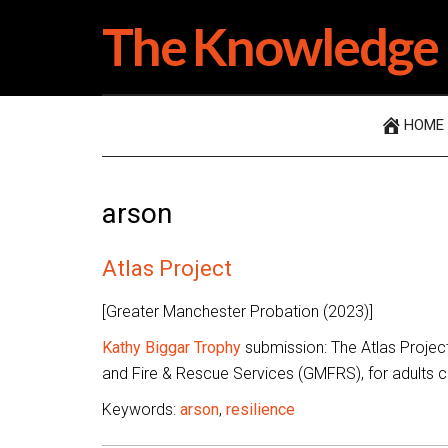
Skip
Skip
Skip
The Knowledge 
to
to
to
main
secondary
primary
content
menu
sidebar
HOME
arson
Atlas Project
[Greater Manchester Probation (2023)]
Kathy Biggar Trophy
submission: The Atlas Projec
and Fire & Rescue Services (GMFRS), for adults co
Keywords:
arson
,
resilience