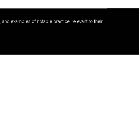
 and examples of notable practice, relevant to their