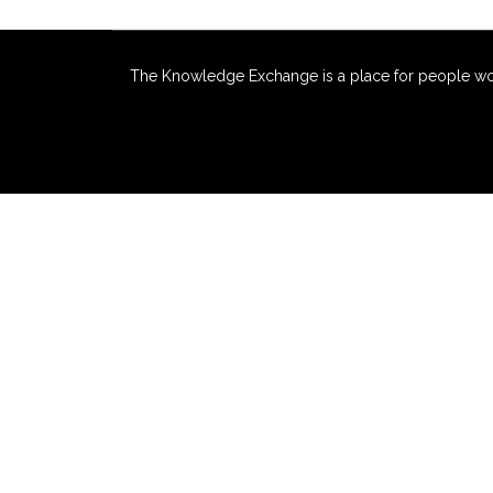
The Knowledge Exchange is a place for people workin