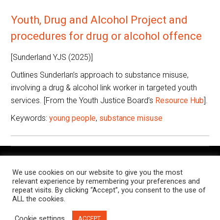
Youth, Drug and Alcohol Project and
procedures for drug or alcohol offence
[Sunderland YJS (2025)]
Outlines Sunderlan’s approach to substance misuse,
involving a drug & alcohol link worker in targeted youth
services. [From the Youth Justice Board’s
Resource Hub
].
Keywords:
young people
,
substance misuse
The Knowledge Exchange is a place for people working in
We use cookies on our website to give you the most
criminal justice settings to find and share resources, research,
relevant experience by remembering your preferences and
and examples of notable practice, relevant to their roles.
repeat visits. By clicking “Accept”, you consent to the use of
ALL the cookies.
This site is managed jointly by the
Butler Trust
and
Russell
Cookie settings
ACCEPT