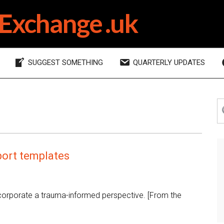
Exchange .uk
SUGGEST SOMETHING
QUARTERLY UPDATES
P
S
th
S
si
ort templates
ncorporate a trauma-informed perspective. [From the