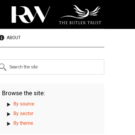
ABOUT
rimary
earch
e
idebar
te
Browse the site:
By source
By sector
By theme