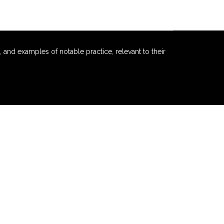
 and examples of notable practice, relevant to their