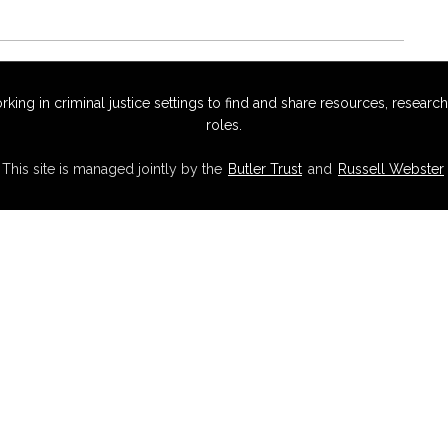
g in criminal justice settings to find and share resources, research,
roles.
This site is managed jointly by the
Butler Trust
and
Russell Webster