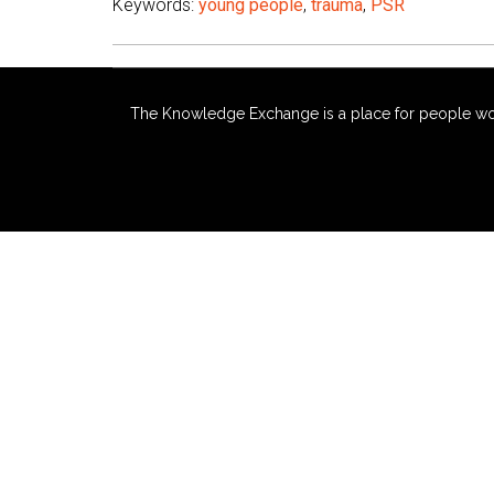
Keywords:
young people
,
trauma
,
PSR
The Knowledge Exchange is a place for people workin