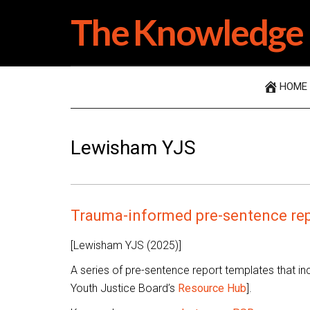
Skip
Skip
Skip
The Knowledge 
to
to
to
main
secondary
primary
content
menu
sidebar
HOME
Lewisham YJS
Trauma-informed pre-sentence rep
[Lewisham YJS (2025)]
A series of pre-sentence report templates that i
Youth Justice Board’s
Resource Hub
].