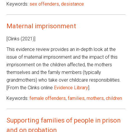
Keywords:
sex offenders
,
desistance
Maternal imprisonment
[Clinks (2021)]
This evidence review provides an in-depth look at the
issue of maternal imprisonment and the impact of this
imprisonment on the children affected, the mothers
themselves and the family members (typically
grandmothers) who take over childcare responsibilities.
[From the Clinks online
Evidence Library
].
Keywords:
female offenders
,
families
,
mothers
,
children
Supporting families of people in prison
and on probation