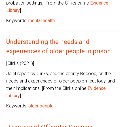
probation settings. [From the Clinks online
Evidence
Library
].
Keywords:
mental health
Understanding the needs and
experiences of older people in prison
[Clinks (2021)]
Joint report by Clinks, and the charity Recoop, on the
needs and experiences of older people in custody, and
their implications. [From the Clinks online
Evidence
Library
].
Keywords:
older people