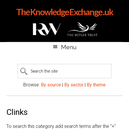
Skip
Skip
Skip
The Knowledge Exchange .uk
to
to
to
main
secondary
primary
content
menu
sidebar
Menu
Search
the
site
Browse:
By source
|
By sector
|
By theme
Clinks
To search this category add search terms after the "+"