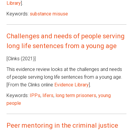
Library
].
Keywords:
substance misuse
Challenges and needs of people serving
long life sentences from a young age
[Clinks (2021)]
This evidence review looks at the challenges and needs
of people serving long life sentences from a young age.
[From the Clinks online
Evidence Library
].
Keywords:
IPPs
,
lifers
,
long term prisoners
,
young
people
Peer mentoring in the criminal justice