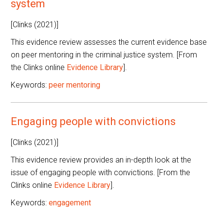
system
[Clinks (2021)]
This evidence review assesses the current evidence base
on peer mentoring in the criminal justice system. [From
the Clinks online
Evidence Library
].
Keywords:
peer mentoring
Engaging people with convictions
[Clinks (2021)]
This evidence review provides an in-depth look at the
issue of engaging people with convictions. [From the
Clinks online
Evidence Library
].
Keywords:
engagement