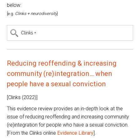
below:
[e.g.
Clinks + neurodiversity
]
Search
this
category
Reducing reoffending & increasing
community (re)integration… when
people have a sexual conviction
[Clinks (2022)]
This evidence review provides an in-depth look at the
issue of reducing reoffending and increasing community
(re)integration for people who have a sexual conviction.
[From the Clinks online
Evidence Library
].