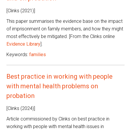
[Clinks (2021)]
This paper summarises the evidence base on the impact
of imprisonment on family members, and how they might
most effectively be mitigated. [From the Clinks online
Evidence Library
].
Keywords:
families
Best practice in working with people
with mental health problems on
probation
[Clinks (2024)]
Article commissioned by Clinks on best practice in
working with people with mental health issues in