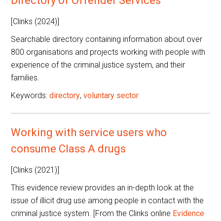
Directory of Offender Services
[Clinks (2024)]
Searchable directory containing information about over
800 organisations and projects working with people with
experience of the criminal justice system, and their
families.
Keywords:
directory
,
voluntary sector
Working with service users who
consume Class A drugs
[Clinks (2021)]
This evidence review provides an in-depth look at the
issue of illicit drug use among people in contact with the
criminal justice system. [From the Clinks online
Evidence