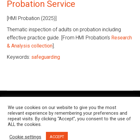
Probation Service
[HMI Probation (2025)]
Thematic inspection of adults on probation including
effective practice guide. [From HMI Probation’s
Research
& Analysis collection
].
Keywords:
safeguarding
The Knowledge Exchange is a place for people working in
We use cookies on our website to give you the most
criminal justice settings to find and share resources, research,
relevant experience by remembering your preferences and
and examples of notable practice, relevant to their roles.
repeat visits. By clicking “Accept”, you consent to the use of
ALL the cookies.
This site is managed jointly by the
Butler Trust
and
Russell
Cookie settings
ACCEPT
Webster