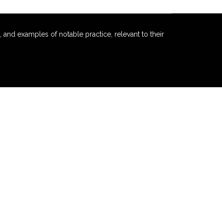
 and examples of notable practice, relevant to their