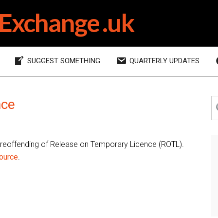
Exchange .uk
SUGGEST SOMETHING
QUARTERLY UPDATES
P
nce
S
th
S
si
 reoffending of Release on Temporary Licence (ROTL).
ource
.