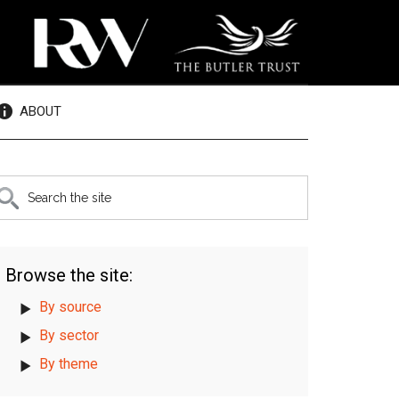
ABOUT
rimary
earch
e
idebar
te
Browse the site:
By source
By sector
By theme