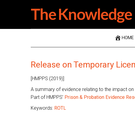
Skip
Skip
Skip
The Knowledge 
to
to
to
main
secondary
primary
content
menu
sidebar
HOME
Release on Temporary Lice
[HMPPS (2019)]
A summary of evidence relating to the impact on
Part of HMPPS’
Prison & Probation Evidence Res
Keywords:
ROTL