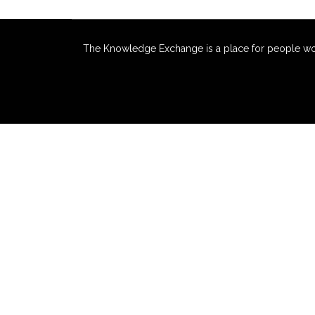
The Knowledge Exchange is a place for people workin