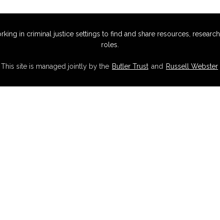
g in criminal justice settings to find and share resources, research,
roles.
This site is managed jointly by the
Butler Trust
and
Russell Webster