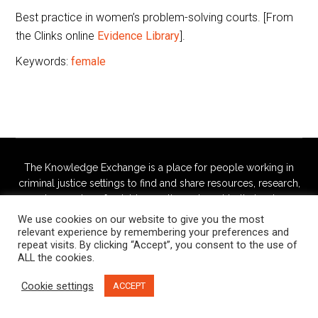
Best practice in women’s problem-solving courts. [From
the Clinks online
Evidence Library
].
Keywords:
female
The Knowledge Exchange is a place for people working in
criminal justice settings to find and share resources, research,
and examples of notable practice, relevant to their roles.
We use cookies on our website to give you the most
This site is managed jointly by the
Butler Trust
and
Russell
relevant experience by remembering your preferences and
repeat visits. By clicking “Accept”, you consent to the use of
Webster
ALL the cookies.
Cookie settings
ACCEPT