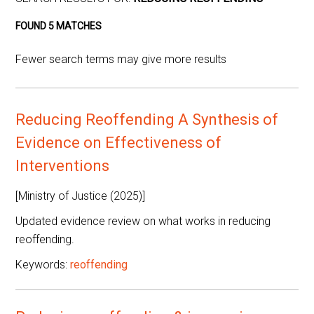
FOUND 5 MATCHES
Fewer search terms may give more results
Reducing Reoffending A Synthesis of
Evidence on Effectiveness of
Interventions
[Ministry of Justice (2025)]
Updated evidence review on what works in reducing
reoffending.
Keywords:
reoffending