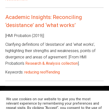
Academic Insights: Reconciling
‘desistance’ and ‘what works’
[HMI Probation (2019)]
Clarifying definitions of ‘desistance’ and ‘what works’,
highlighting their strengths and weaknesses, points of
divergence and areas of agreement. [From HMI
Probation’s
Research & Analysis collection
].
Keywords:
reducing reoffending
The Knowledge Exchange is a place for people working in
We use cookies on our website to give you the most
criminal justice settings to find and share resources, research,
relevant experience by remembering your preferences and
and examples of notable practice, relevant to their roles.
repeat visits. By clicking “Accept”, you consent to the use of