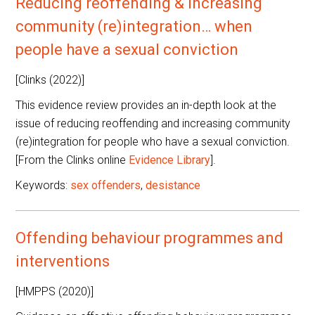
Reducing reoffending & increasing
community (re)integration… when
people have a sexual conviction
[Clinks (2022)]
This evidence review provides an in-depth look at the
issue of reducing reoffending and increasing community
(re)integration for people who have a sexual conviction.
[From the Clinks online
Evidence Library
].
Keywords:
sex offenders
,
desistance
Offending behaviour programmes and
interventions
[HMPPS (2020)]