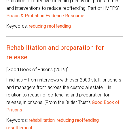
Guidance on effective offending behaviour programmes
and interventions to reduce reoffending. Part of HMPPS’
Prison & Probation Evidence Resource
.
Keywords:
reducing reoffending
Rehabilitation and preparation for
release
[Good Book of Prisons (2019)]
Findings – from interviews with over 2000 staff, prisoners
and managers from across the custodial estate – in
relation to reducing reoffending and preparation for
release, in prisons. [From the Butler Trust’s
Good Book of
Prisons
].
Keywords:
rehabilitation
,
reducing reoffending
,
resettlement